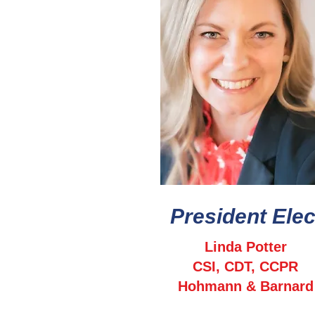
President Elec
Linda Potter
CSI, CDT, CCPR
Hohmann & Barnard