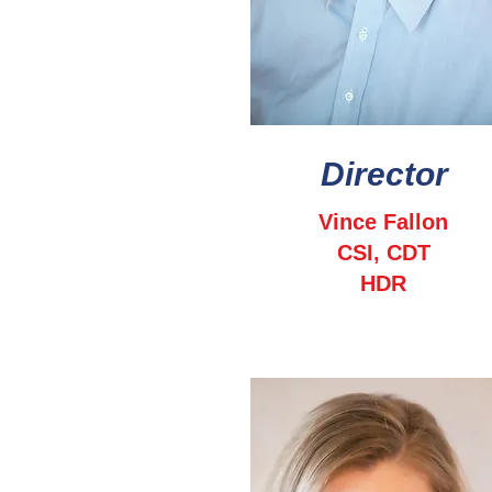
Director
Vince Fallon
CSI, CDT
HDR