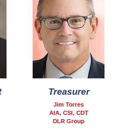
t
Treasurer
Jim Torres
AIA, CSI, CDT
DLR Group