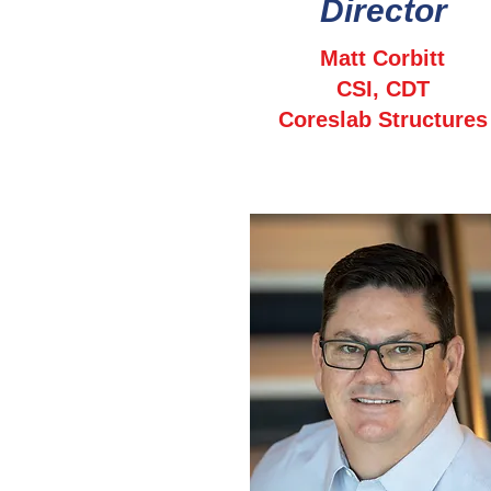
Director
Matt Corbitt
CSI, CDT
Coreslab Structures