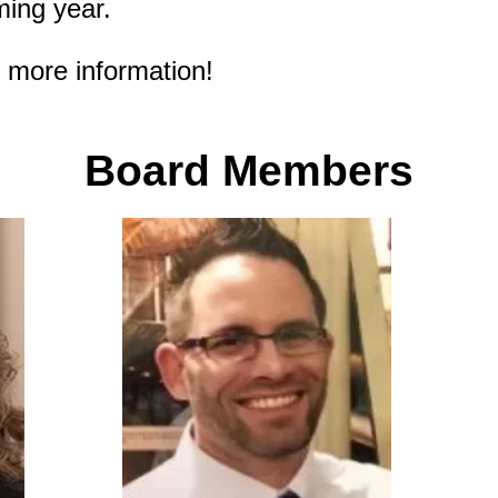
ming year.
r more information!
Board Membe
rs