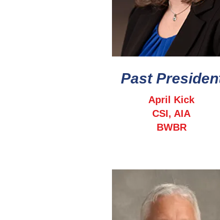
Past Presiden
April Kick
CSI, AIA
BWBR