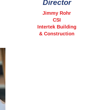
Director
Jimmy Rohr
CSI
Intertek Building
& Construction