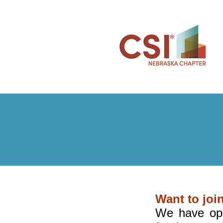
Want to joi
We have ope