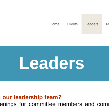
Home
Events
Leaders
M
Leaders
n our leadership team?
nings for committee members and comm