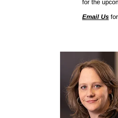
for the upco
Email Us
fo