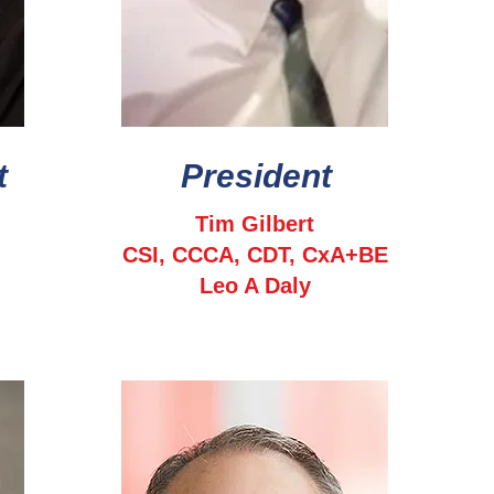
t
President
Tim Gilbert
CSI, CCCA, CDT, CxA+BE
Leo A Daly