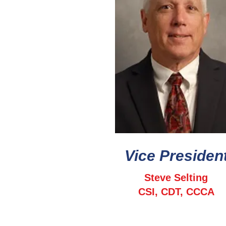
Vice Presiden
Steve Selting
CSI, CDT, CCCA