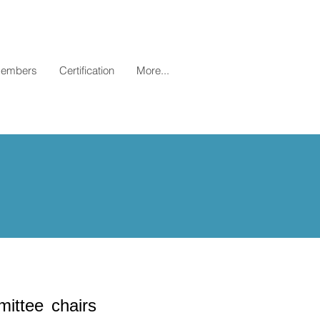
embers
Certification
More...
ittee chairs