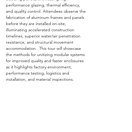
performance glazing, thermal efficiency, 
and quality control. Attendees observe the 
fabrication of aluminum frames and panels 
before they are installed on-site, 
illuminating accelerated construction 
timelines, superior water/air penetration 
resistance, and structural movement 
accommodation.  This tour will showcase 
the methods for unitizing modular systems 
for improved quality and faster enclosures 
as it highlights factory environment, 
performance testing, logistics and 
installation, and material inspections.
Learning Objectives
System identification and Design
 - 
Understand the advantages of shop 
assembly including improved quality 
control, reduced field labor, and faster 
installation times.
Structural and Environmental 