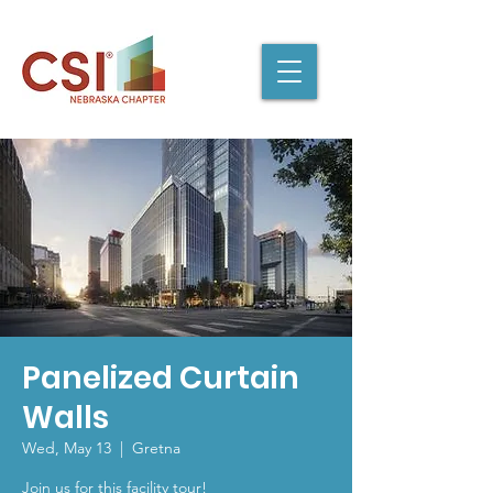
Panelized Curtain
Walls
Wed, May 13
  |  
Gretna
Join us for this facility tour!