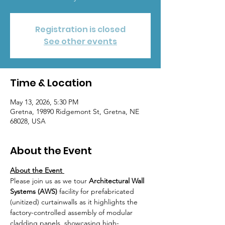
Registration is closed
See other events
Time & Location
May 13, 2026, 5:30 PM
Gretna, 19890 Ridgemont St, Gretna, NE
68028, USA
About the Event
About the Event 
Please join us as we tour 
Architectural Wall 
Systems (AWS) 
facility for prefabricated 
(unitized) curtainwalls as it highlights the 
factory-controlled assembly of modular 
cladding panels, showcasing high-