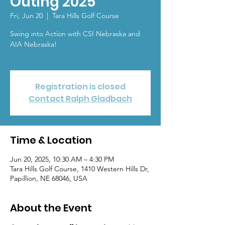
Outing 2025
Fri, Jun 20
  |  
Tara Hills Golf Course
Swing into Action with CSI Nebraska and
AIA Nebraska!
Registration is closed
Contact Ralph Gladbach
Time & Location
Jun 20, 2025, 10:30 AM – 4:30 PM
Tara Hills Golf Course, 1410 Western Hills Dr,
Papillion, NE 68046, USA
About the Event