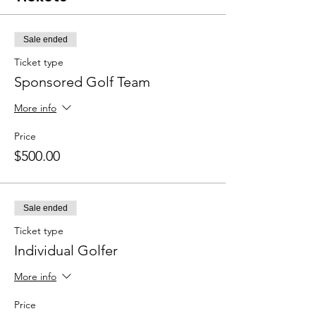
Sale ended
Ticket type
Sponsored Golf Team
More info
Price
$500.00
Sale ended
Ticket type
Individual Golfer
More info
Price