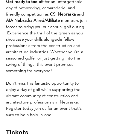
Get ready to tee off 
for an unforgettable 
day of networking, camaraderie, and 
friendly competition as 
CSI Nebraska
 and 
AIA Nebraska Allied/Affiliate 
members join 
forces to bring you our annual golf outing. 
 Experience the thrill of the green as you 
showcase your skills alongside fellow 
professionals from the construction and 
architecture industries. Whether you're a 
seasoned golfer or just getting into the 
swing of things, this event promises 
something for everyone!
Don't miss this fantastic opportunity to 
enjoy a day of golf while supporting the 
vibrant community of construction and 
architecture professionals in Nebraska. 
Register today join us for an event that's 
sure to be a hole-in-one!
Tickets