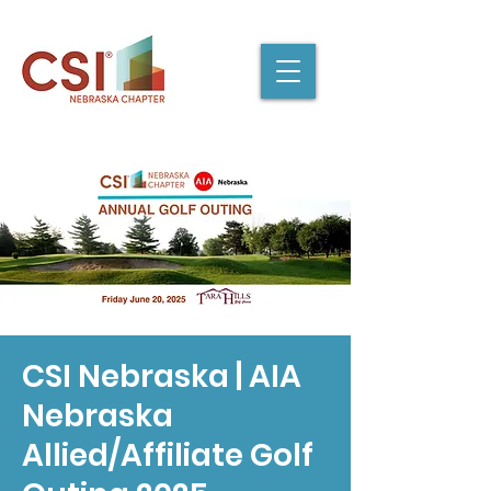
CSI Nebraska | AIA
Nebraska
Allied/Affiliate Golf