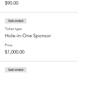
$90.00
Sale ended
Ticket type
Hole-in-One Sponsor
Price
$1,000.00
Sale ended
Ticket type
Bar Sponsor
More info
Price