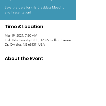
Save the date for this Breakfast Meeting
and Presentation!
Time & Location
Mar 19, 2024, 7:30 AM
Oak Hills Country Club, 12325 Golfing Green
Dr, Omaha, NE 68137, USA
About the Event
Mark your calendars for
CSI Nebraska's
April Program.
Check back soon for more information and
registration details!