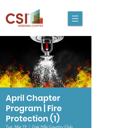
April Chapter
Program | Fire
Protection (1)
Tue, Mar 19
  |  
Oak Hills Country Club