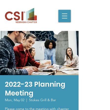
2022-23 Planning
Meeting
Mon, May 02
  |  
Stokes Grill & Bar
Please come to the meeting with chapter