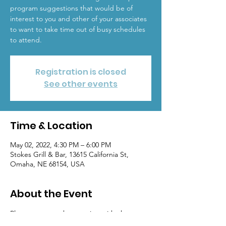
program suggestions that would be of
interest to you and other of your associates
to want to take time out of busy schedules
to attend.
Registration is closed
See other events
Time & Location
May 02, 2022, 4:30 PM – 6:00 PM
Stokes Grill & Bar, 13615 California St,
Omaha, NE 68154, USA
About the Event
Please come to the meeting with chapter 
program suggestions that would be of 